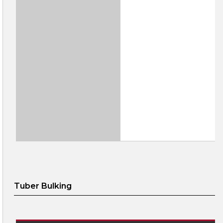
Tuber Bulking