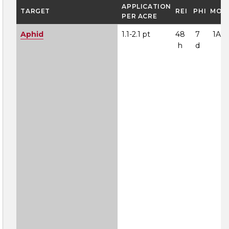
APPLICATION
TARGET
REI
PHI
MOA
PER ACRE
Aphid
1.1-2.1 pt
48
7
1A
h
d