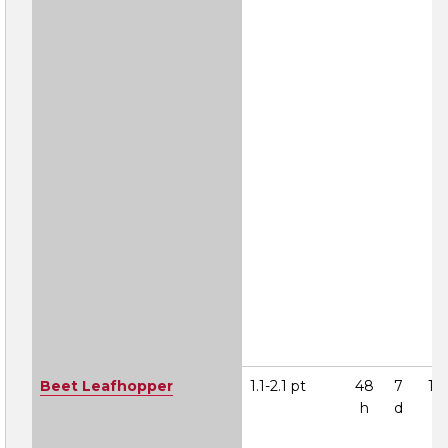
Beet Leafhopper
1.1-2.1 pt
48
7
1A
h
d