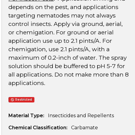
depends on the pest, and applications
targeting nematodes may not always
control insects. Apply via ground, aerial,
or chemigation. For ground or aerial
application use up to 2.1 pints/A. For
chemigation, use 2.1 pints/A, with a
maximum of 0.2-inch of water. The spray
solution should be buffered to pH 5-7 for
all applications. Do not make more than 8
applications.
Restricted
Material Type:
Insecticides and Repellents
Chemical Classification:
Carbamate