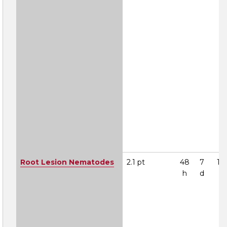
Root Lesion Nematodes
2.1 pt
48
7
1A
h
d