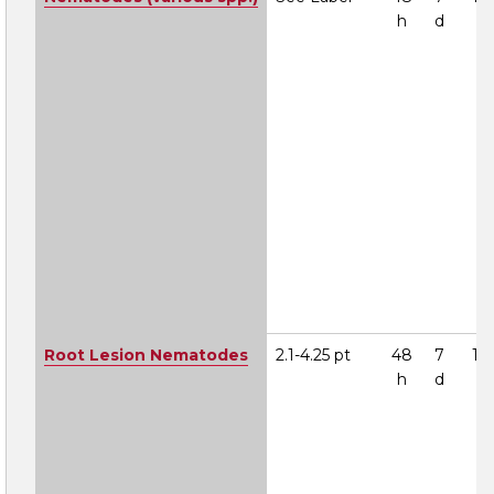
h
d
Root Lesion Nematodes
2.1-4.25 pt
48
7
1A
h
d