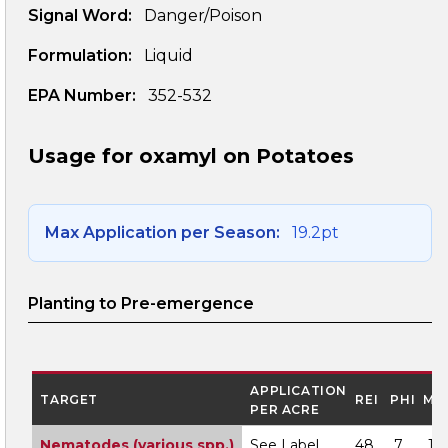
Signal Word:
Danger/Poison
Formulation:
Liquid
EPA Number:
352-532
Usage for oxamyl on Potatoes
Max Application per Season:
19.2pt
Planting to Pre-emergence
APPLICATION
TARGET
REI
PHI
MO
PER ACRE
Nematodes (various spp.)
See Label
48
7
1A