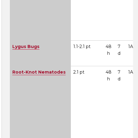
Lygus Bugs
1.1-2.1 pt
48
7
1A
h
d
Root-Knot Nematodes
2.1 pt
48
7
1A
h
d