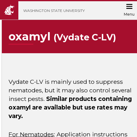
';
WASHINGTON STATE UNIVERSITY
Menu
oxamyl
(Vydate C-LV)
Vydate C-LV is mainly used to suppress
nematodes, but it may also control several
insect pests.
Similar products containing
oxamyl are available but use rates may
vary.
For Nematodes
: Application instructions