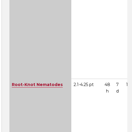
Root-Knot Nematodes
2.1-4.25 pt
48
7
1A
h
d