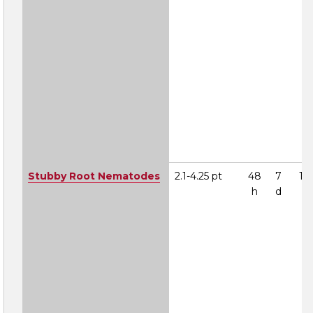
Stubby Root Nematodes
2.1-4.25 pt
48
7
1A
h
d