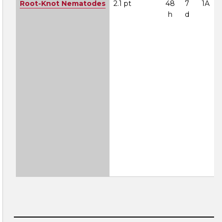
Root-Knot Nematodes
2.1 pt
48
7
1A
h
d