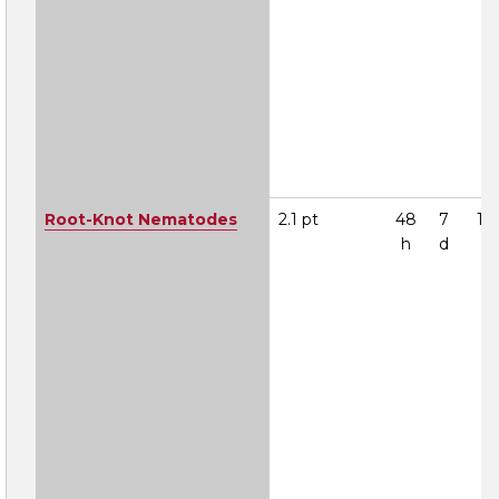
Root-Knot Nematodes
2.1 pt
48
7
1A
h
d