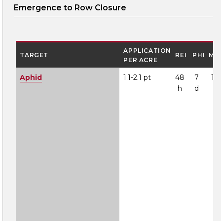
Emergence to Row Closure
APPLICATION
TARGET
REI
PHI
MO
PER ACRE
Aphid
1.1-2.1 pt
48
7
1A
h
d