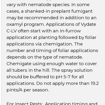
vary with nematode species. In some
cases, a shanked-in preplant fumigant
may be recommended in addition to an
oxamyl program. Applications of Vydate
C-LV often start with an in-furrow
application at planting followed by foliar
applications via chemigation. The
number and timing of foliar applications
depends on the type of nematode.
Chemigate using enough water to cover
all tubers in the hill. The spray solution
should be buffered to pH 5-7 for all
applications. Do not apply more than 19.2
pints/A per season.
For Insect Pests
: Application timing and