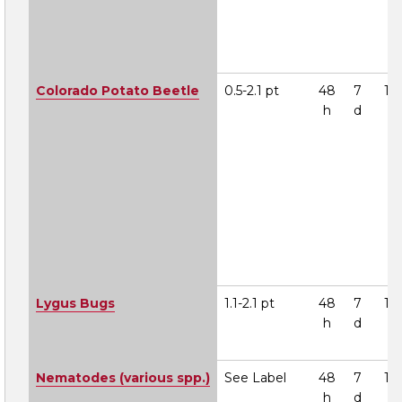
Colorado Potato Beetle
0.5-2.1 pt
48
7
1A
h
d
Lygus Bugs
1.1-2.1 pt
48
7
1A
h
d
Nematodes (various spp.)
See Label
48
7
1A
h
d