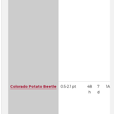
Colorado Potato Beetle
0.5-2.1 pt
48
7
1A
h
d