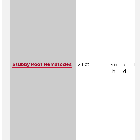
Stubby Root Nematodes
2.1 pt
48
7
1A
h
d