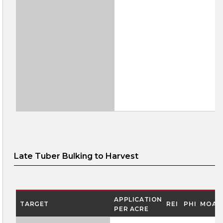
Late Tuber Bulking to Harvest
APPLICATION
TARGET
REI
PHI
MOA
PER ACRE