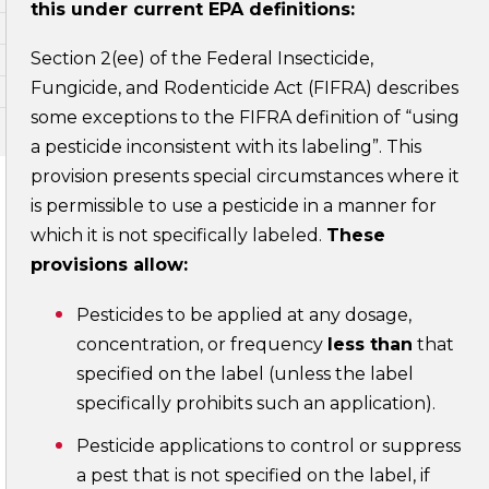
this under current EPA definitions:
Section 2(ee) of the Federal Insecticide,
Fungicide, and Rodenticide Act (FIFRA) describes
some exceptions to the FIFRA definition of “using
a pesticide inconsistent with its labeling”. This
provision presents special circumstances where it
is permissible to use a pesticide in a manner for
which it is not specifically labeled.
These
provisions allow:
Pesticides to be applied at any dosage,
concentration, or frequency
less than
that
specified on the label (unless the label
specifically prohibits such an application).
Pesticide applications to control or suppress
a pest that is not specified on the label, if