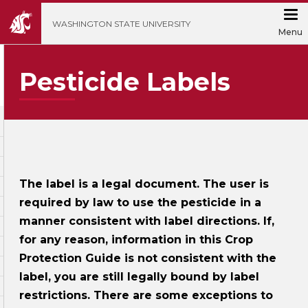
';
WASHINGTON STATE UNIVERSITY
Menu
Pesticide Labels
The label is a legal document. The user is
required by law to use the pesticide in a
manner consistent with label directions. If,
for any reason, information in this Crop
Protection Guide is not consistent with the
label, you are still legally bound by label
restrictions. There are some exceptions to