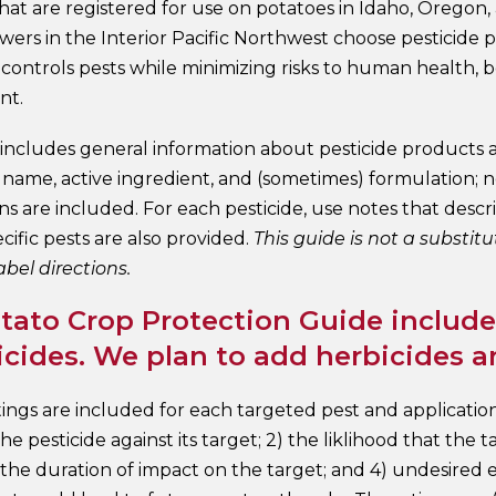
hat are registered for use on potatoes in Idaho, Oregon,
wers in the Interior Pacific Northwest choose pesticide
y controls pests while minimizing risks to human health, 
nt.
 includes general information about pesticide products a
e name, active ingredient, and (sometimes) formulation; 
ns are included. For each pesticide, use notes that des
cific pests are also provided.
This guide is not a substitu
abel directions.
tato Crop Protection Guide includes
cides. We plan to add herbicides a
tings are included for each targeted pest and applicatio
 the pesticide against its target; 2) the liklihood that the
 the duration of impact on the target; and 4) undesired 