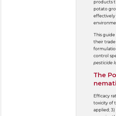
products t
potato gro
effectivel
environme
This guide
their trad
formulatio
control spe
pesticide l
The Po
nemati
Efficacy ra
toxicity of
applied; 3)