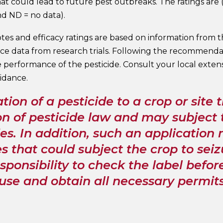
t could lead to future pest outbreaks. The ratings are (E
nd ND = no data).
tes and efficacy ratings are based on information from 
e data from research trials. Following the recommendati
 performance of the pesticide. Consult your local exten
idance.
tion of a pesticide to a crop or site t
on of pesticide law and may subject t
es. In addition, such an application m
s that could subject the crop to seiz
sponsibility to check the label befo
 use and obtain all necessary permit