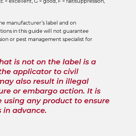
 = excellent, G = good, F = fair/suppression,
the manufacturer’s label and on
ons in this guide will not guarantee
sion or pest management specialist for
hat is not on the label is a
he applicator to civil
ay also result in illegal
ure or embargo action. It is
re using any product to ensure
s in advance.