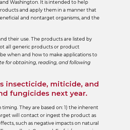
 and Washington. It is intended to help
 products and apply them in a manner that
beneficial and nontarget organisms, and the
nd their use. The products are listed by
not all generic products or product
cribe when and how to make applications to
te for obtaining, reading, and following
 insecticide, miticide, and
nd fungicides next year.
n timing. They are based on: 1) the inherent
 target will contact or ingest the product as
effects, such as negative impacts on natural