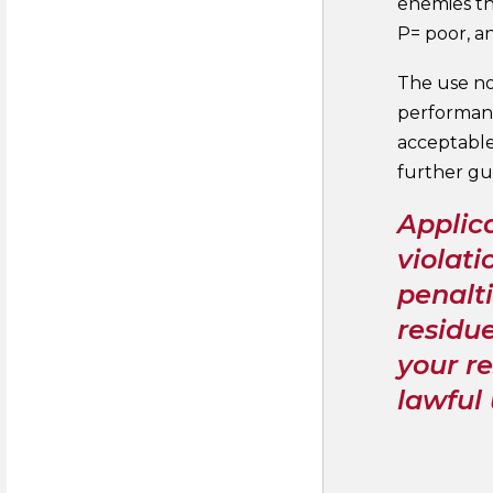
enemies tha
P= poor, a
The use no
performanc
acceptable
further gu
Applica
violati
penalti
residue
your re
lawful