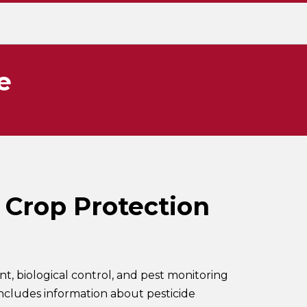
e
 Crop Protection
 biological control, and pest monitoring
includes information about pesticide