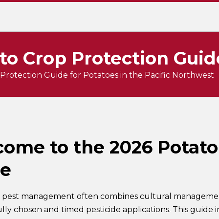
to Crop Protection Guid
Protection Guide for Potatoes in the Pacific Northwest
ome to the 2026 Potato
de
 pest management often combines cultural management,
ully chosen and timed pesticide applications. This guide 