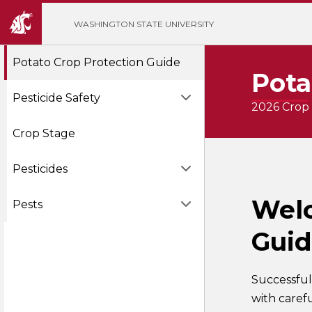
';
WASHINGTON STATE UNIVERSITY
Potato Crop Protection Guide
Pota
Pesticide Safety
2026 Crop 
Crop Stage
Pesticides
Welc
Pests
Gui
Successful
with caref