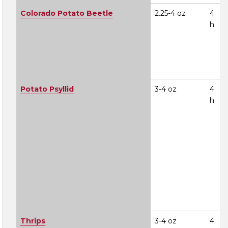
Colorado Potato Beetle
2.25-4 oz
4
h
Potato Psyllid
3-4 oz
4
h
Thrips
3-4 oz
4