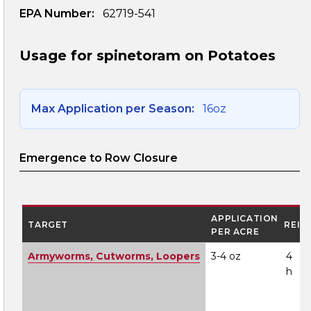
EPA Number:
62719-541
Usage for spinetoram on Potatoes
Max Application per Season:
16oz
Emergence to Row Closure
APPLICATION
TARGET
REI
PER ACRE
Armyworms, Cutworms, Loopers
3-4 oz
4
h