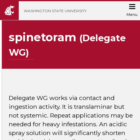
';
WASHINGTON STATE UNIVERSITY
Menu
spinetoram
(Delegate
WG)
Delegate WG works via contact and
ingestion activity. It is translaminar but
not systemic. Repeat applications may be
needed for heavy infestations. An acidic
spray solution will significantly shorten