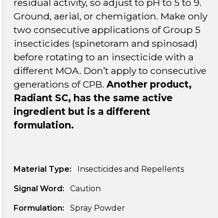
residual activity, so adjust to pH to 5 to 9.
Ground, aerial, or chemigation. Make only
two consecutive applications of Group 5
insecticides (spinetoram and spinosad)
before rotating to an insecticide with a
different MOA. Don’t apply to consecutive
generations of CPB.
Another product,
Radiant SC, has the same active
ingredient but is a different
formulation.
Material Type:
Insecticides and Repellents
Signal Word:
Caution
Formulation:
Spray Powder