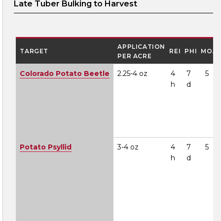
Late Tuber Bulking to Harvest
APPLICATION
TARGET
REI
PHI
MOA
PER ACRE
Colorado Potato Beetle
2.25-4 oz
4
7
5
h
d
Potato Psyllid
3-4 oz
4
7
5
h
d