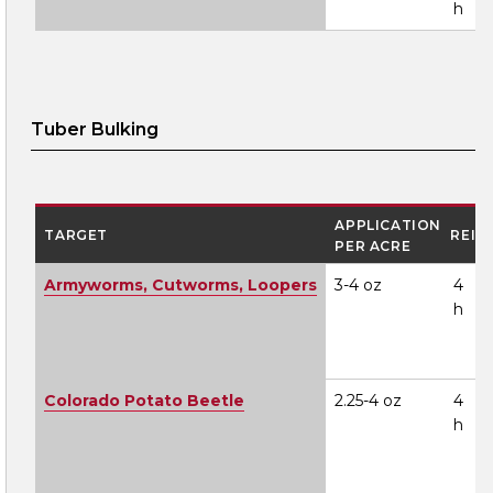
h
Tuber Bulking
APPLICATION
TARGET
REI
PER ACRE
Armyworms, Cutworms, Loopers
3-4 oz
4
h
Colorado Potato Beetle
2.25-4 oz
4
h