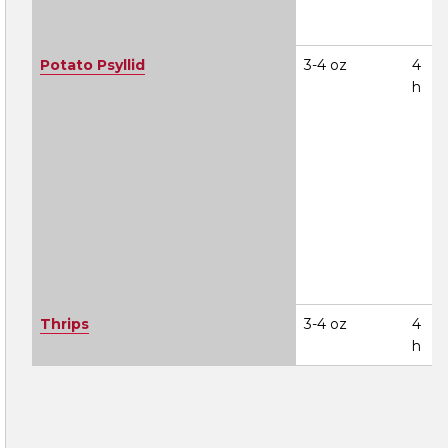
Potato Psyllid
3-4 oz
4
h
Thrips
3-4 oz
4
h