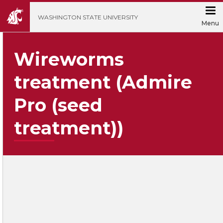
';
WASHINGTON STATE UNIVERSITY
Menu
Wireworms
treatment (Admire
Pro (seed
treatment))