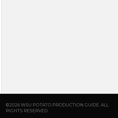
©2026 WSU POTATO PRODUCTION GUIDE. ALL
RIGHTS RESERVED.