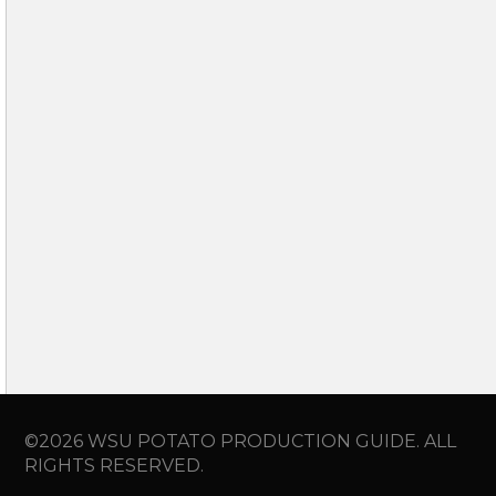
©2026 WSU POTATO PRODUCTION GUIDE. ALL
RIGHTS RESERVED.