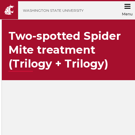
';
WASHINGTON STATE UNIVERSITY
Menu
Two-spotted Spider
Mite treatment
(Trilogy + Trilogy)