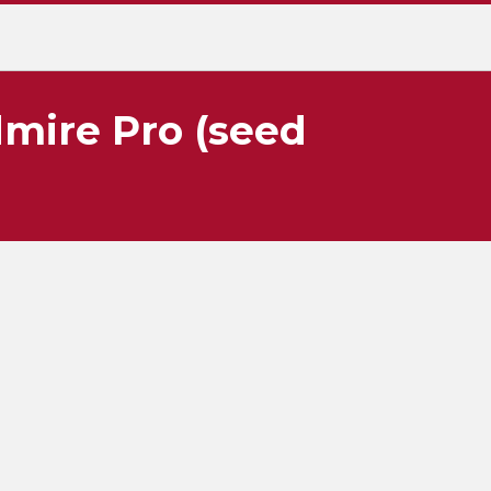
dmire Pro (seed