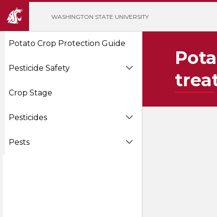
';
WASHINGTON STATE UNIVERSITY
Potato Crop Protection Guide
Pota
Pesticide Safety
trea
Crop Stage
Pesticides
Pests