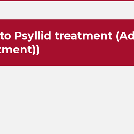
to Psyllid treatment (A
tment))