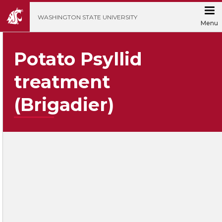
';
WASHINGTON STATE UNIVERSITY
Menu
Potato Psyllid
treatment
(Brigadier)