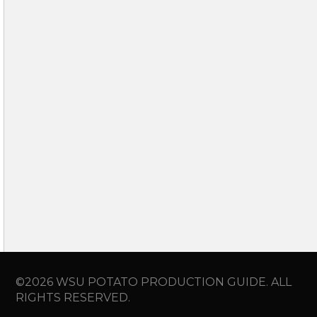
©2026 WSU POTATO PRODUCTION GUIDE. ALL
RIGHTS RESERVED.