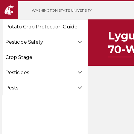
';
WASHINGTON STATE UNIVERSITY
Potato Crop Protection Guide
Lygu
Pesticide Safety
70-
Crop Stage
Pesticides
Pests