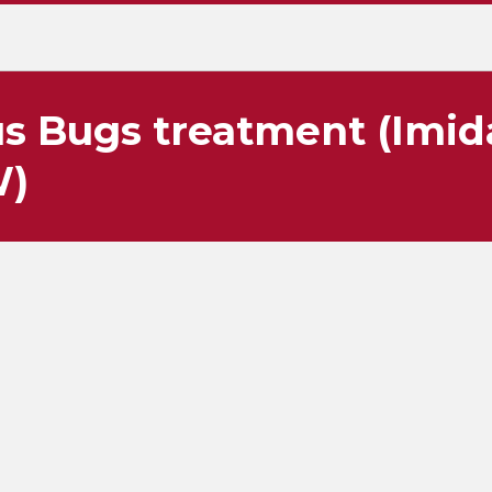
s Bugs treatment (Imid
W)