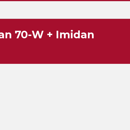
an 70-W + Imidan