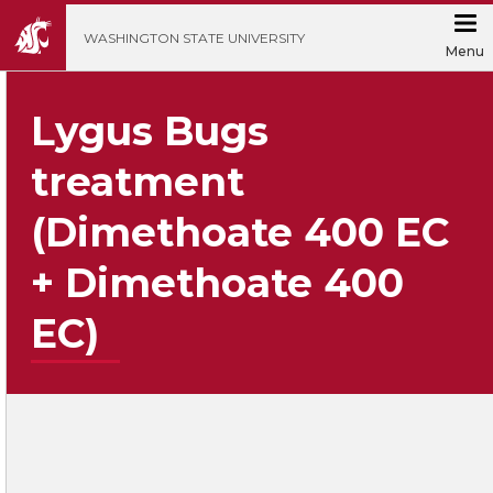
';
WASHINGTON STATE UNIVERSITY
Menu
Lygus Bugs
treatment
(Dimethoate 400 EC
+ Dimethoate 400
EC)