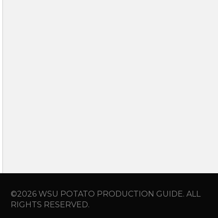
©2026 WSU POTATO PRODUCTION GUIDE. ALL
RIGHTS RESERVED.