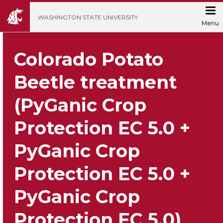
';
WASHINGTON STATE UNIVERSITY
Menu
Colorado Potato
Beetle treatment
(PyGanic Crop
Protection EC 5.0 +
PyGanic Crop
Protection EC 5.0 +
PyGanic Crop
Protection EC 5.0)