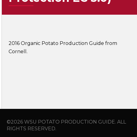
2016 Organic Potato Production Guide from
Cornell.
©2026 WSU POTATO PRODUCTION GUIDE. ALL
RIGHTS RESERVED.