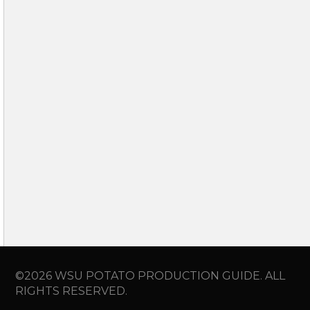
©2026 WSU POTATO PRODUCTION GUIDE. ALL
RIGHTS RESERVED.