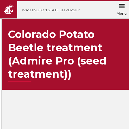
';
WASHINGTON STATE UNIVERSITY
Menu
Colorado Potato
Beetle treatment
(Admire Pro (seed
treatment))