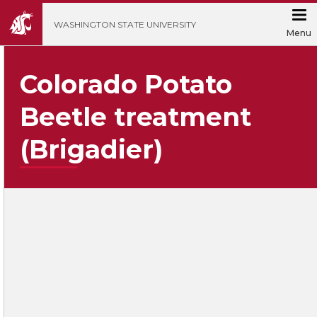
';
WASHINGTON STATE UNIVERSITY
Menu
Colorado Potato
Beetle treatment
(Brigadier)