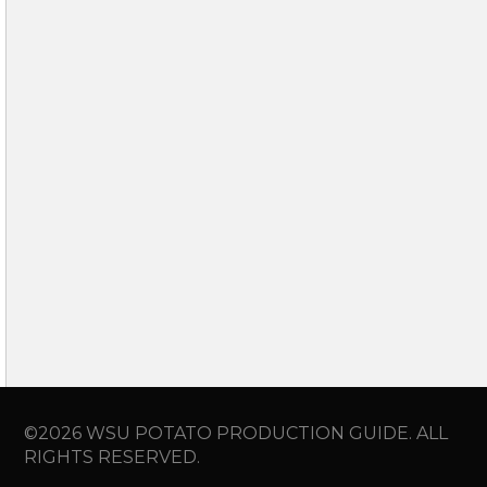
©2026 WSU POTATO PRODUCTION GUIDE. ALL
RIGHTS RESERVED.