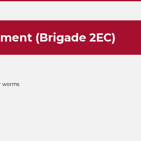
tment (Brigade 2EC)
or worms