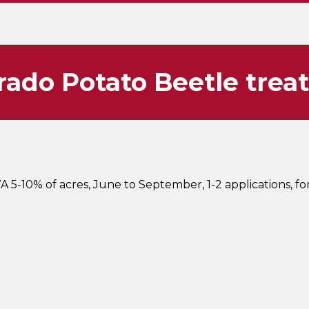
rado Potato Beetle trea
A 5-10% of acres, June to September, 1-2 applications, f