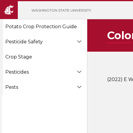
';
WASHINGTON STATE UNIVERSITY
Potato Crop Protection Guide
Colo
Pesticide Safety
Crop Stage
Pesticides
(2022) E W
Pests