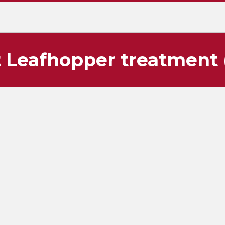
 Leafhopper treatment (