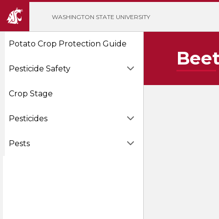
';
WASHINGTON STATE UNIVERSITY
Potato Crop Protection Guide
Beet
Pesticide Safety
Crop Stage
Pesticides
Pests