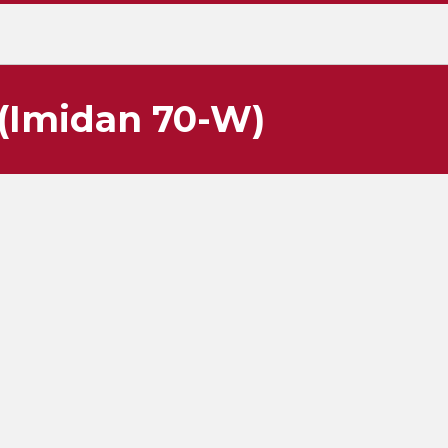
(Imidan 70-W)