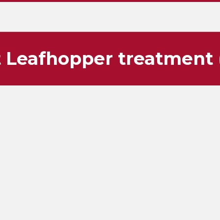
 Leafhopper treatment 