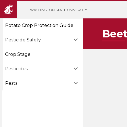
';
WASHINGTON STATE UNIVERSITY
Potato Crop Protection Guide
Beet
Pesticide Safety
Crop Stage
Pesticides
Pests