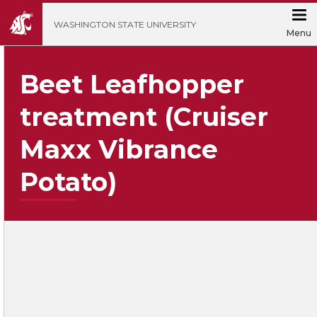
';
WASHINGTON STATE UNIVERSITY
Menu
Beet Leafhopper
treatment (Cruiser
Maxx Vibrance
Potato)