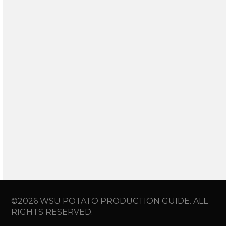
©2026 WSU POTATO PRODUCTION GUIDE. ALL
RIGHTS RESERVED.