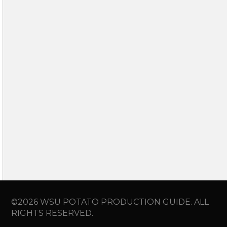
©2026 WSU POTATO PRODUCTION GUIDE. ALL
RIGHTS RESERVED.