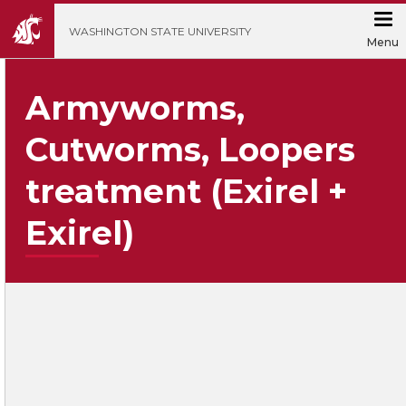
';
WASHINGTON STATE UNIVERSITY
Menu
Armyworms,
Cutworms, Loopers
treatment (Exirel +
Exirel)