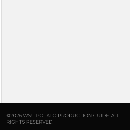
©2026 WSU POTATO PRODUCTION GUIDE. ALL
RIGHTS RESERVED.