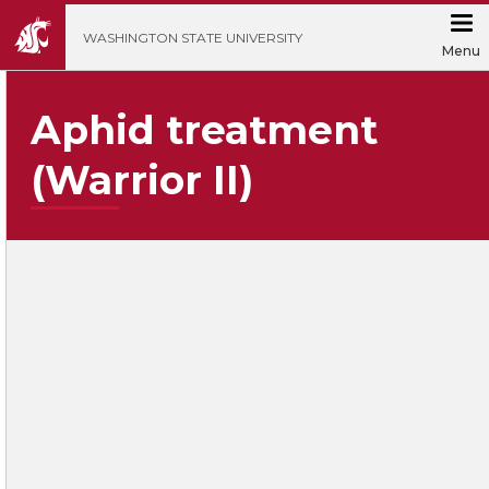
';
WASHINGTON STATE UNIVERSITY
Menu
Aphid treatment
(Warrior II)