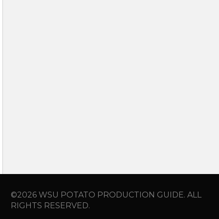
©2026 WSU POTATO PRODUCTION GUIDE. ALL
RIGHTS RESERVED.