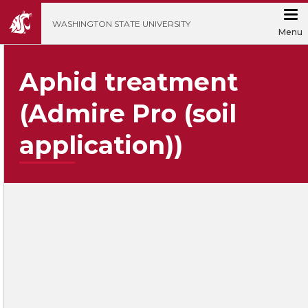
';
WASHINGTON STATE UNIVERSITY
Menu
Aphid treatment
(Admire Pro (soil
application))