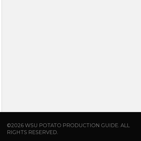
©2026 WSU POTATO PRODUCTION GUIDE. ALL
RIGHTS RESERVED.