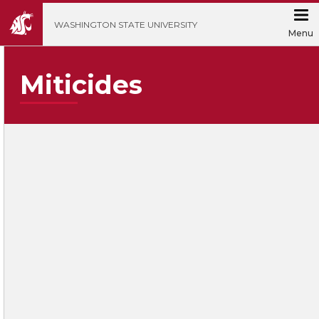
';
WASHINGTON STATE UNIVERSITY
Menu
Miticides