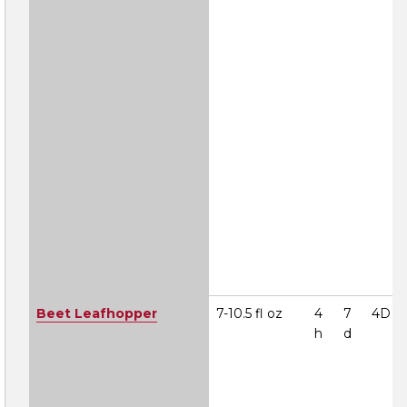
Beet Leafhopper
7-10.5 fl oz
4
7
4D
h
d