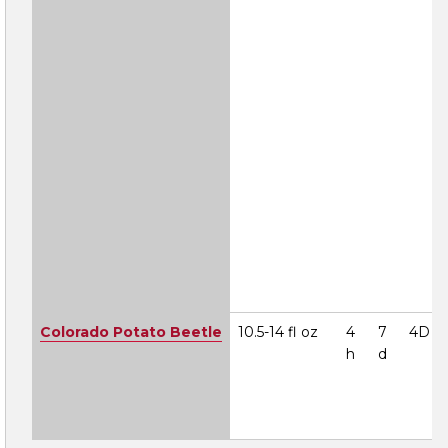
Colorado Potato Beetle
10.5-14 fl oz
4
7
4D
h
d