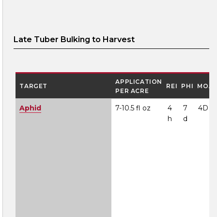
Late Tuber Bulking to Harvest
APPLICATION
TARGET
REI
PHI
MOA
PER ACRE
Aphid
7-10.5 fl oz
4
7
4D
h
d