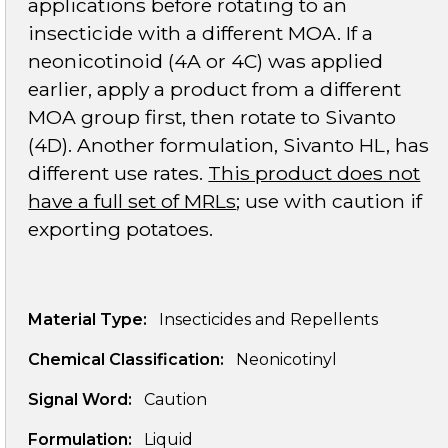
applications before rotating to an
insecticide with a different MOA. If a
neonicotinoid (4A or 4C) was applied
earlier, apply a product from a different
MOA group first, then rotate to Sivanto
(4D). Another formulation, Sivanto HL, has
different use rates.
This product does not
have a full set of MRLs
; use with caution if
exporting potatoes.
Material Type:
Insecticides and Repellents
Chemical Classification:
Neonicotinyl
Signal Word:
Caution
Formulation:
Liquid