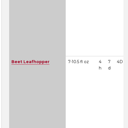
Beet Leafhopper
7-10.5 fl oz
4
7
4D
h
d