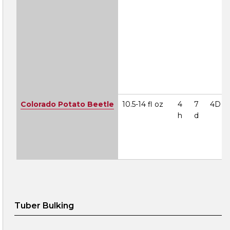
Colorado Potato Beetle
10.5-14 fl oz
4
7
4D
h
d
Tuber Bulking