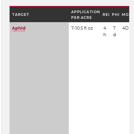
APPLICATION
TARGET
REI
PHI
MOA
PER ACRE
Aphid
7-10.5 fl oz
4
7
4D
h
d