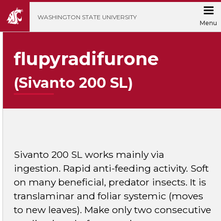
';
WASHINGTON STATE UNIVERSITY
Menu
flupyradifurone
(Sivanto 200 SL)
Sivanto 200 SL works mainly via
ingestion. Rapid anti-feeding activity. Soft
on many beneficial, predator insects. It is
translaminar and foliar systemic (moves
to new leaves). Make only two consecutive