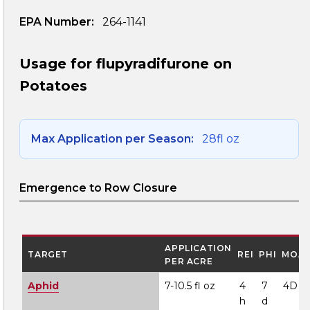
EPA Number:
264-1141
Usage for flupyradifurone on
Potatoes
Max Application per Season:
28fl oz
Emergence to Row Closure
APPLICATION
TARGET
REI
PHI
MOA
PER ACRE
Aphid
7-10.5 fl oz
4
7
4D
h
d