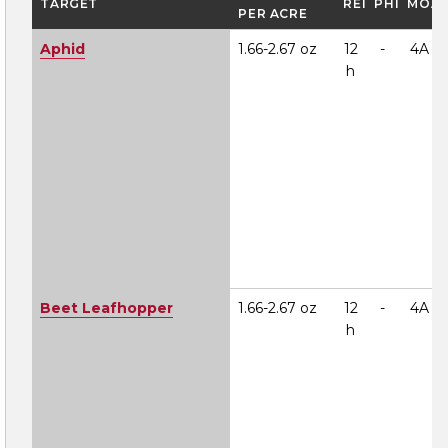
TARGET
REI
PHI
MOA
PER ACRE
Aphid
1.66-2.67 oz
12
-
4A
h
Beet Leafhopper
1.66-2.67 oz
12
-
4A
h