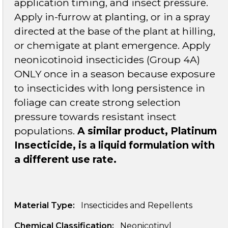
application timing, and insect pressure.
Apply in-furrow at planting, or in a spray
directed at the base of the plant at hilling,
or chemigate at plant emergence. Apply
neonicotinoid insecticides (Group 4A)
ONLY once in a season because exposure
to insecticides with long persistence in
foliage can create strong selection
pressure towards resistant insect
populations.
A similar product, Platinum
Insecticide, is a liquid formulation with
a different use rate.
Material Type:
Insecticides and Repellents
Chemical Classification:
Neonicotinyl