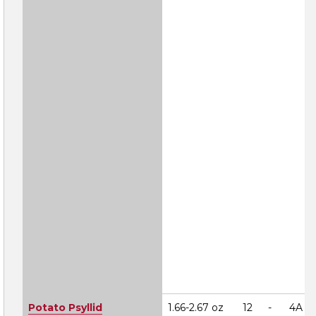
Potato Psyllid
1.66-2.67 oz
12
-
4A