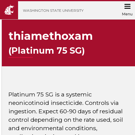
';
WASHINGTON STATE UNIVERSITY
Menu
thiamethoxam
(Platinum 75 SG)
Platinum 75 SG is a systemic
neonicotinoid insecticide. Controls via
ingestion. Expect 60-90 days of residual
control depending on the rate used, soil
and environmental conditions,