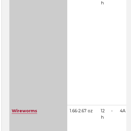
h
Wireworms
1.66-2.67 oz
12
-
4A
h