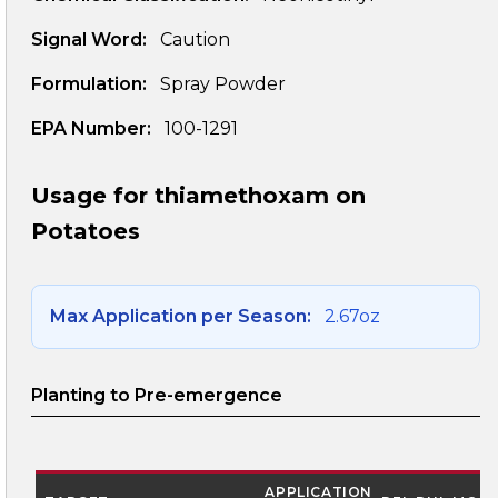
Signal Word:
Caution
Formulation:
Spray Powder
EPA Number:
100-1291
Usage for thiamethoxam on
Potatoes
Max Application per Season:
2.67oz
Planting to Pre-emergence
APPLICATION