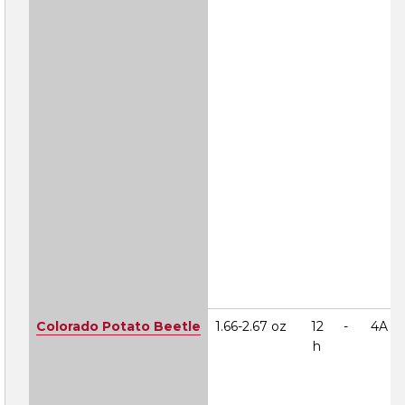
Colorado Potato Beetle
1.66-2.67 oz
12
-
4A
h