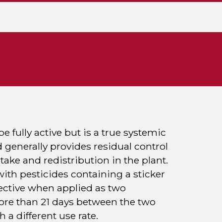
e fully active but is a true systemic
 generally provides residual control
take and redistribution in the plant.
ith pesticides containing a sticker
ffective when applied as two
more than 21 days between the two
 a different use rate.