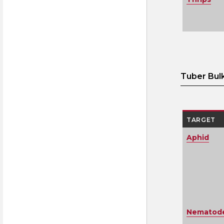
Tuber Bul
TARGET
Aphid
Nematodes