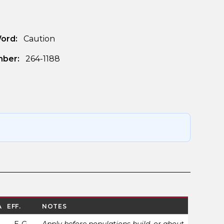
Word:
Caution
ber:
264-1188
A
EFF.
NOTES