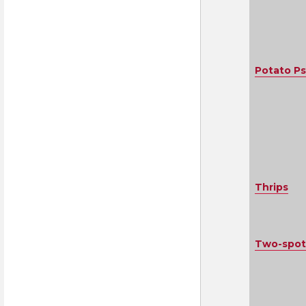
Potato Ps
Thrips
Two-spot