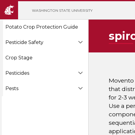
';
WASHINGTON STATE UNIVERSITY
Potato Crop Protection Guide
spir
Pesticide Safety
Crop Stage
Pesticides
Movento H
that dist
Pests
for 2-3 w
Use a pen
component
sequenti
applicati