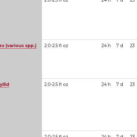
2.0-2.5 fl oz
24 h
7 d
23
 (various spp.)
2.0-2.5 fl oz
24 h
7 d
23
yllid
2.0-2.5 fl oz
24 h
7 d
23
2.0-2.5 fl oz
24 h
7 d
23