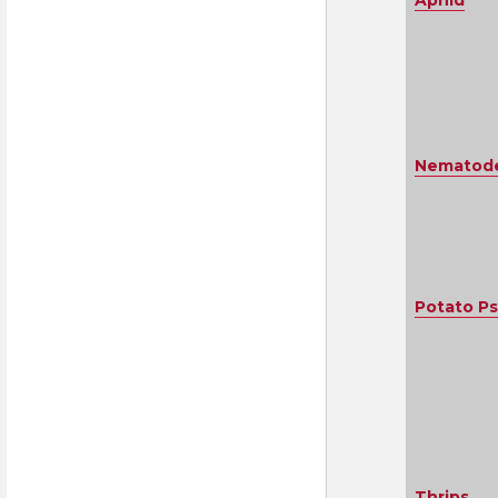
Aphid
Nematodes
Potato Ps
Thrips