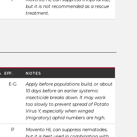
but it is not recommended as a rescue
treatment.
A
EFF.
NOTES
E-G
Apply before populations build, or about
10 days before an earlier systemic
insecticide breaks down. It may work
too slowly to prevent spread of Potato
Virus Y, especially when winged
(migratory) aphid numbers are high.
P
Movento HL can suppress nematodes,
but it is best used in combination with