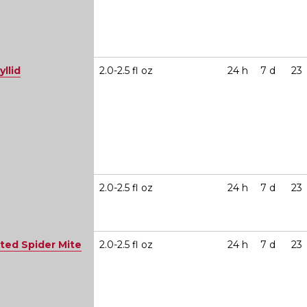
yllid
2.0-2.5 fl oz
24 h
7 d
23
2.0-2.5 fl oz
24 h
7 d
23
ted Spider Mite
2.0-2.5 fl oz
24 h
7 d
23