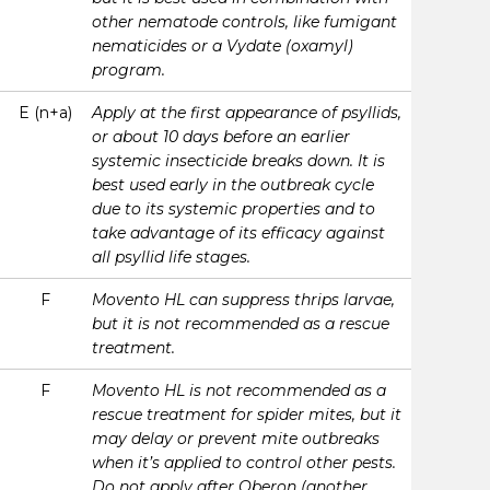
other nematode controls, like fumigant
nematicides or a Vydate (oxamyl)
program.
E (n+a)
Apply at the first appearance of psyllids,
or about 10 days before an earlier
systemic insecticide breaks down. It is
best used early in the outbreak cycle
due to its systemic properties and to
take advantage of its efficacy against
all psyllid life stages.
F
Movento HL can suppress thrips larvae,
but it is not recommended as a rescue
treatment.
F
Movento HL is not recommended as a
rescue treatment for spider mites, but it
may delay or prevent mite outbreaks
when it’s applied to control other pests.
Do not apply after Oberon (another