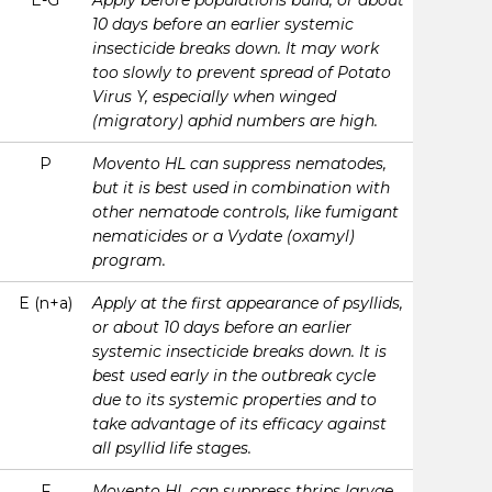
E-G
Apply before populations build, or about
10 days before an earlier systemic
insecticide breaks down. It may work
too slowly to prevent spread of Potato
Virus Y, especially when winged
(migratory) aphid numbers are high.
P
Movento HL can suppress nematodes,
but it is best used in combination with
other nematode controls, like fumigant
nematicides or a Vydate (oxamyl)
program.
E (n+a)
Apply at the first appearance of psyllids,
or about 10 days before an earlier
systemic insecticide breaks down. It is
best used early in the outbreak cycle
due to its systemic properties and to
take advantage of its efficacy against
all psyllid life stages.
F
Movento HL can suppress thrips larvae,