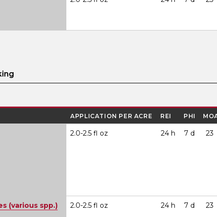
king
APPLICATION PER ACRE
REI
PHI
MO
2.0-2.5 fl oz
24 h
7 d
23
 (various spp.)
2.0-2.5 fl oz
24 h
7 d
23