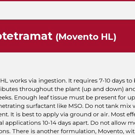
otetramat
(Movento HL)
L works via ingestion. It requires 7-10 days to b
ributes throughout the plant (up and down) and
eeks. Enough leaf tissue must be present for up
etrating surfactant like MSO. Do not tank mix w
. It is best to apply via ground or air. Most e
al applications 10-14 days apart. Do not allow 
ons. There is another formulation, Movento, with