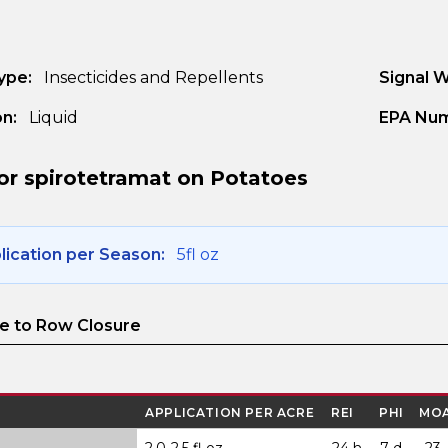
ype:
Insecticides and Repellents
Signal 
n:
Liquid
EPA Num
or spirotetramat on Potatoes
ication per Season:
5fl oz
 to Row Closure
APPLICATION PER ACRE
REI
PHI
MO