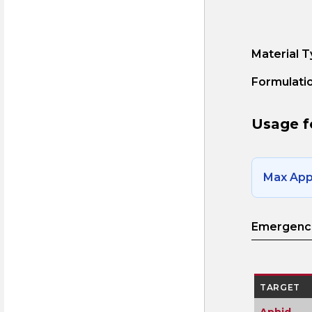
Material T
Formulatio
Usage f
Max Appl
Emergence
TARGET