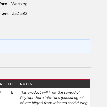
Word:
Warning
ber:
352-592
A
EFF.
NOTES
7
E
This product will limit the spread of
Phytophthora infestans (causal agent
of late blight) from infected seed during