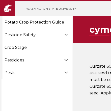
';
WASHINGTON STATE UNIVERSITY
Potato Crop Protection Guide
cym
Pesticide Safety
Crop Stage
Pesticides
Curzate 60D
Pests
as a seed t
must be co
Curzate 60D
seed. Appl