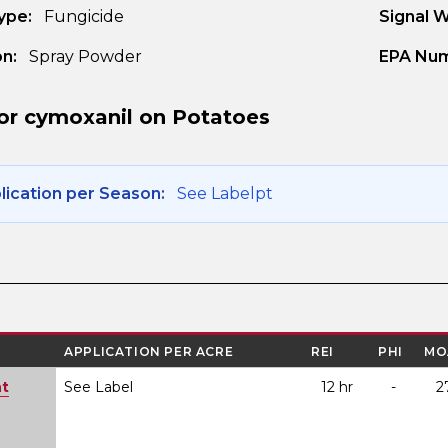
ype:
Fungicide
Signal 
n:
Spray Powder
EPA Num
or cymoxanil on Potatoes
ication per Season:
See Labelpt
APPLICATION PER ACRE
REI
PHI
MO
ht
See Label
12 hr
-
2