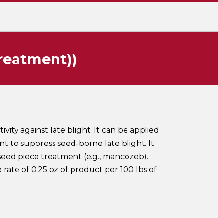
treatment))
ivity against late blight. It can be applied
nt to suppress seed-borne late blight. It
seed piece treatment (e.g., mancozeb).
 rate of 0.25 oz of product per 100 lbs of