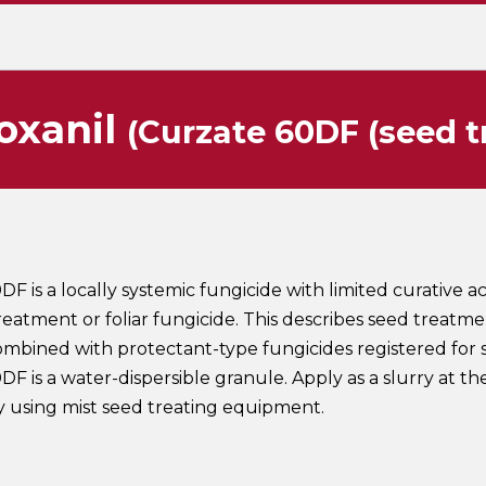
oxanil
(Curzate 60DF (seed 
F is a locally systemic fungicide with limited curative act
reatment or foliar fungicide. This describes seed treatme
mbined with protectant-type fungicides registered for 
F is a water-dispersible granule. Apply as a slurry at the
y using mist seed treating equipment.