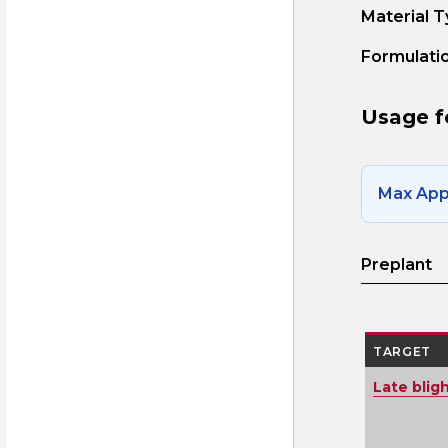
Material T
Formulatio
Usage f
Max Appl
Preplant
TARGET
Late blig