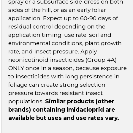
spray or a subsurface side-dress on both
sides of the hill, or as an early foliar
application. Expect up to 60-90 days of
residual control depending on the
application timing, use rate, soil and
environmental conditions, plant growth
rate, and insect pressure. Apply
neonicotinoid insecticides (Group 4A)
ONLY once in a season, because exposure
to insecticides with long persistence in
foliage can create strong selection
pressure towards resistant insect
populations.
Similar products (other
brands) containing imidacloprid are
available but uses and use rates vary.