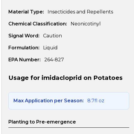
Material Type:
Insecticides and Repellents
Chemical Classification:
Neonicotinyl
Signal Word:
Caution
Formulation:
Liquid
EPA Number:
264-827
Usage for imidacloprid on Potatoes
Max Application per Season:
8.7fl oz
Planting to Pre-emergence