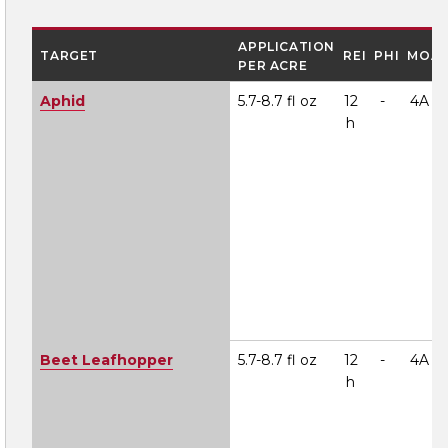
APPLICATION
TARGET
REI
PHI
MOA
PER ACRE
Aphid
5.7-8.7 fl oz
12
-
4A
h
Beet Leafhopper
5.7-8.7 fl oz
12
-
4A
h