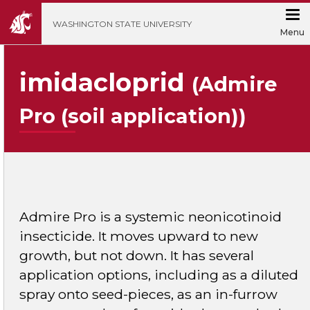
';
WASHINGTON STATE UNIVERSITY
Menu
imidacloprid
(Admire
Pro (soil application))
Admire Pro is a systemic neonicotinoid
insecticide. It moves upward to new
growth, but not down. It has several
application options, including as a diluted
spray onto seed-pieces, as an in-furrow