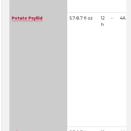
Potato Psyllid
5.7-8.7 fl oz
12
-
4A
h