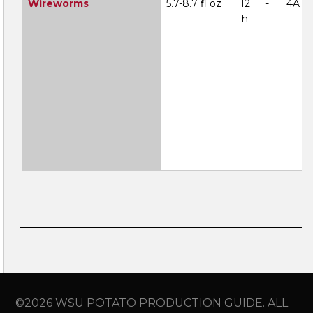
Wireworms
5.7-8.7 fl oz
12
-
4A
h
©2026 WSU POTATO PRODUCTION GUIDE. ALL