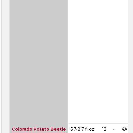
Colorado Potato Beetle
5.7-8.7 fl oz
12
-
4A