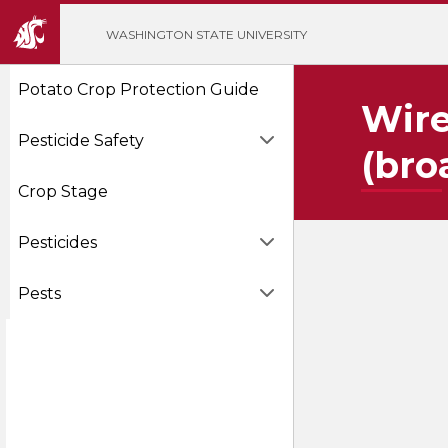
';
WASHINGTON STATE UNIVERSITY
Potato Crop Protection Guide
Wire
Pesticide Safety
(bro
Crop Stage
Pesticides
Pests