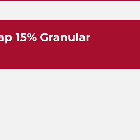
p 15% Granular