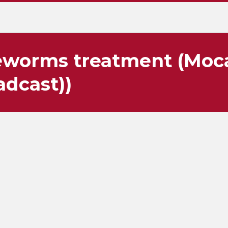
worms treatment (Moca
adcast))