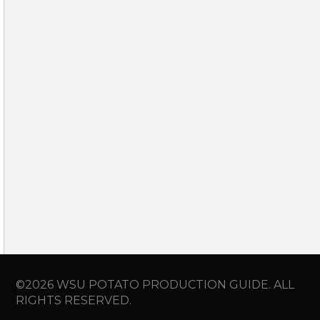
©2026 WSU POTATO PRODUCTION GUIDE. ALL
RIGHTS RESERVED.