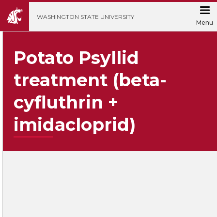
';
WASHINGTON STATE UNIVERSITY
Menu
Potato Psyllid
treatment (beta-
cyfluthrin +
imidacloprid)