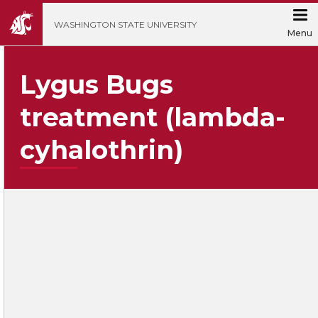
';
WASHINGTON STATE UNIVERSITY
Menu
Lygus Bugs
treatment (lambda-
cyhalothrin)