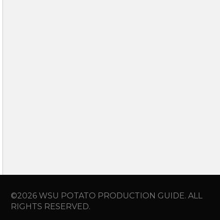
©2026 WSU POTATO PRODUCTION GUIDE. ALL
RIGHTS RESERVED.