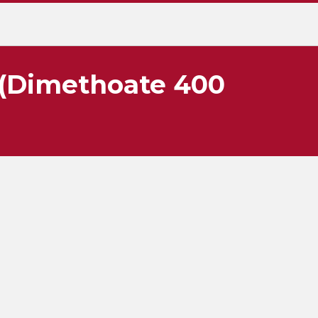
 (Dimethoate 400