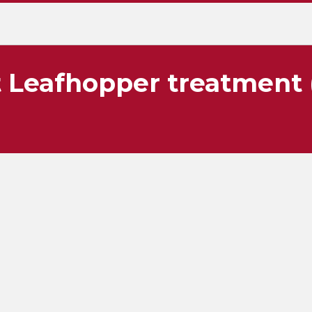
 Leafhopper treatment