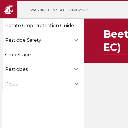
';
WASHINGTON STATE UNIVERSITY
Potato Crop Protection Guide
Beet
Pesticide Safety
EC)
Crop Stage
Pesticides
Pests