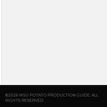
©2026 WSU POTATO PRODUCTION GUIDE. ALL
RIGHTS RESERVED.