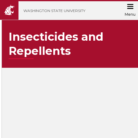
';
WASHINGTON STATE UNIVERSITY
Menu
Insecticides and
Repellents